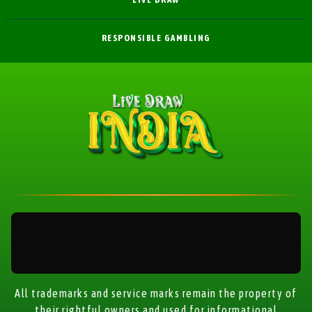
RESPONSIBLE GAMBLING
All trademarks and service marks remain the property of
their rightful owners and used for informational