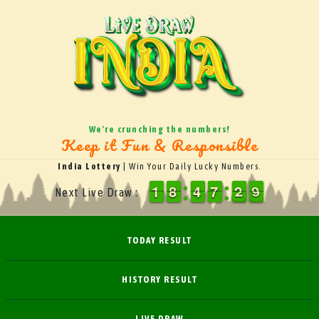
We're crunching the numbers!
Keep it Fun & Responsible
India Lottery
|
Win Your Daily Lucky Numbers.
1
1
1
1
7
7
8
8
3
3
4
4
6
6
7
7
3
2
0
9
2
9
Next Live Draw :
TODAY RESULT
HISTORY RESULT
LIVE DRAW