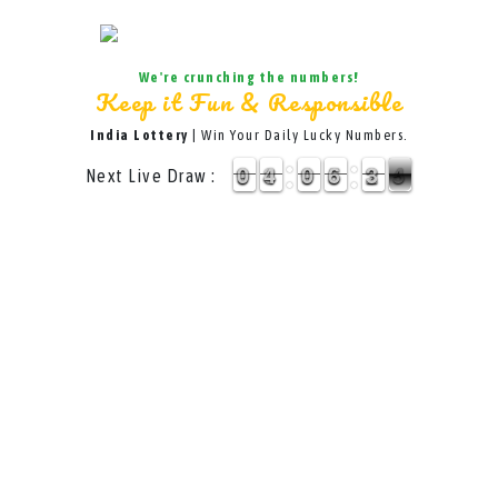
We're crunching the numbers!
Keep it Fun & Responsible
India Lottery
|
Win Your Daily Lucky Numbers.
9
9
0
0
3
3
4
4
9
9
0
0
5
5
6
6
2
2
3
3
5
4
Next Live Draw :
4
TODAY RESULT
HISTORY RESULT
LIVE DRAW
RESPONSIBLE GAMBLING