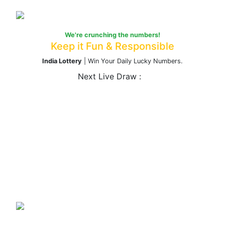
We're crunching the numbers!
Keep it Fun & Responsible
India Lottery
|
Win Your Daily Lucky Numbers.
Next Live Draw :
Today Result
History Result
Live Draw
Responsible Gambling