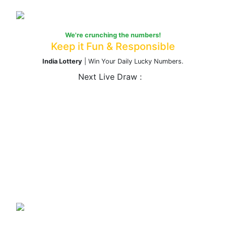
We're crunching the numbers!
Keep it Fun & Responsible
India Lottery
|
Win Your Daily Lucky Numbers.
Next Live Draw :
Today Result
History Result
Live Draw
Responsible Gambling