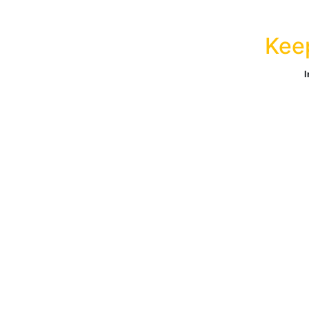
Keep
I
day Result
History Result
Live Draw
Responsible Gambl
ks remain the property of their rightful owners and used f