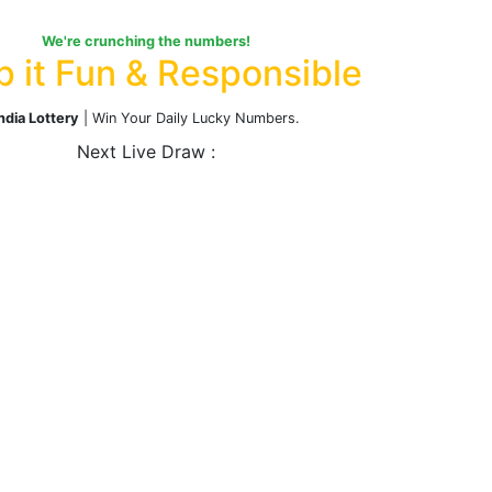
We're crunching the numbers!
 it Fun & Responsible
ndia Lottery
|
Win Your Daily Lucky Numbers.
Next Live Draw :
ing
or informational purposes only.