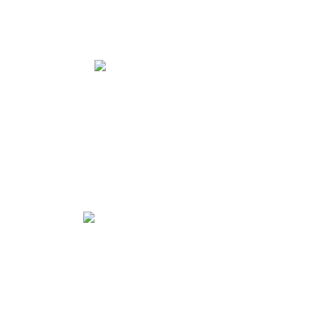
To
All trademarks and service mar