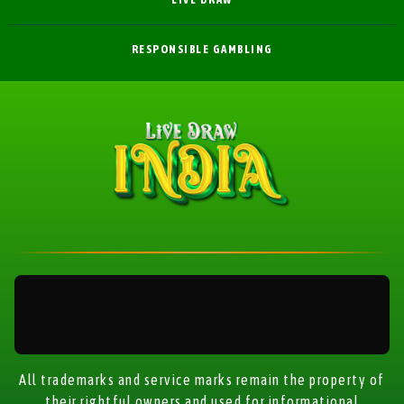
RESPONSIBLE GAMBLING
All trademarks and service marks remain the property of
their rightful owners and used for informational