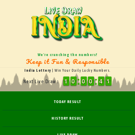
We're crunching the numbers!
Keep it Fun & Responsible
India Lottery
|
Win Your Daily Lucky Numbers.
1
1
1
1
9
9
0
0
9
9
0
0
9
9
0
0
3
3
4
4
2
1
1
Next Live Draw :
TODAY RESULT
HISTORY RESULT
LIVE DRAW