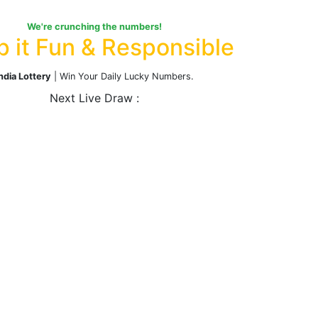
We're crunching the numbers!
 it Fun & Responsible
ndia Lottery
|
Win Your Daily Lucky Numbers.
Next Live Draw :
ing
or informational purposes only.