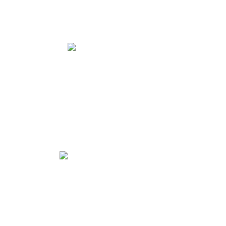
To
All trademarks and service mar