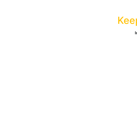
Keep
I
day Result
History Result
Live Draw
Responsible Gambl
ks remain the property of their rightful owners and used f