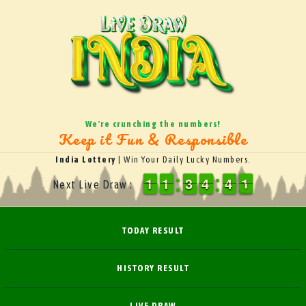
We're crunching the numbers!
Keep it Fun & Responsible
India Lottery
|
Win Your Daily Lucky Numbers.
1
1
1
1
1
1
1
1
2
2
3
3
3
3
4
4
3
3
4
4
2
1
1
Next Live Draw :
TODAY RESULT
HISTORY RESULT
LIVE DRAW