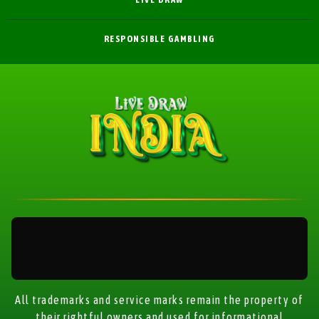
RESPONSIBLE GAMBLING
All trademarks and service marks remain the property of
their rightful owners and used for informational