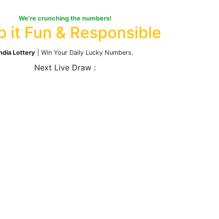
We're crunching the numbers!
 it Fun & Responsible
ndia Lottery
|
Win Your Daily Lucky Numbers.
Next Live Draw :
ing
or informational purposes only.