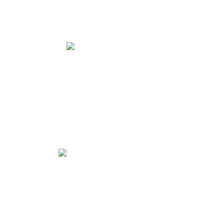
To
All trademarks and service mar