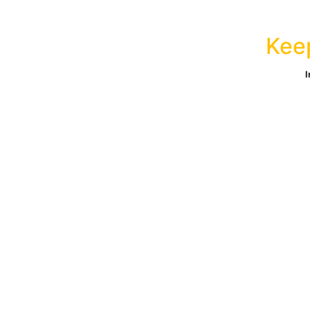
Keep
I
day Result
History Result
Live Draw
Responsible Gambl
ks remain the property of their rightful owners and used f