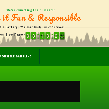
We're crunching the numbers!
 it Fun & Responsible
dia Lottery
|
Win Your Daily Lucky Numbers.
9
9
0
0
9
9
0
0
1
1
1
1
9
9
0
0
1
1
2
2
2
1
xt Live Draw :
1
PONSIBLE GAMBLING