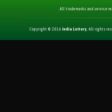
All trademarks and service m
Copyright © 2016
India Lottery
, All rights re