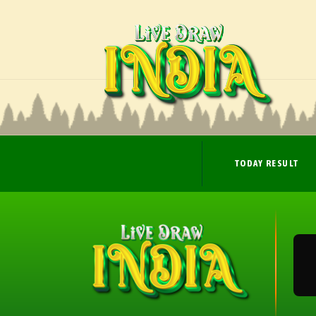
TODAY RESULT