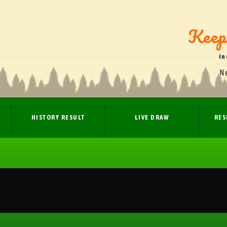
Keep
In
Ne
HISTORY RESULT
LIVE DRAW
RES