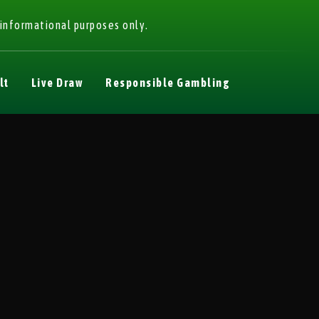
 informational purposes only.
lt
Live Draw
Responsible Gambling