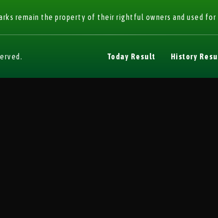
arks remain the property of their rightful owners and used for
served.
Today Result
History Resu