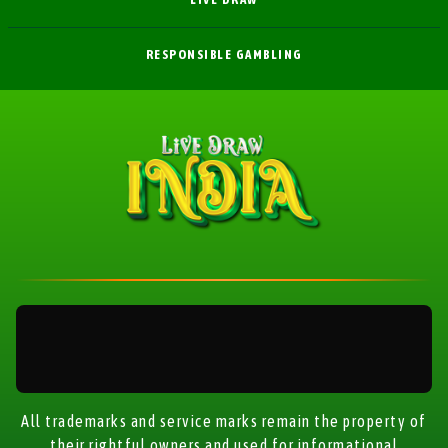
RESPONSIBLE GAMBLING
All trademarks and service marks remain the property of
their rightful owners and used for informational