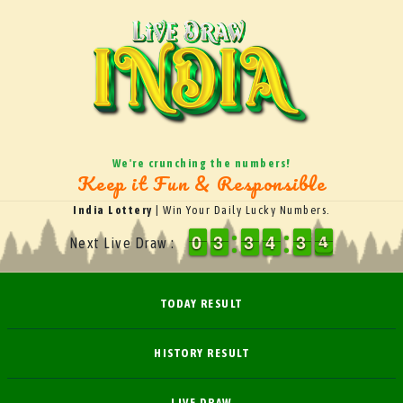
We're crunching the numbers!
Keep it Fun & Responsible
India Lottery
|
Win Your Daily Lucky Numbers.
9
9
0
0
2
2
3
3
2
2
3
3
3
3
4
4
2
2
3
3
5
4
4
Next Live Draw :
TODAY RESULT
HISTORY RESULT
LIVE DRAW