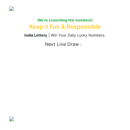
We're crunching the numbers!
Keep it Fun & Responsible
India Lottery
|
Win Your Daily Lucky Numbers.
Next Live Draw :
Today Result
History Result
Live Draw
Responsible Gambling