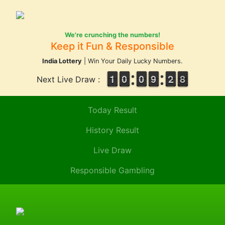
We're crunching the numbers!
Keep it Fun & Responsible
India Lottery
|
Win Your Daily Lucky Numbers.
1
1
1
1
9
9
0
0
9
9
0
0
8
8
9
9
3
2
2
8
7
8
Next Live Draw :
Today Result
History Result
Live Draw
Responsible Gambling