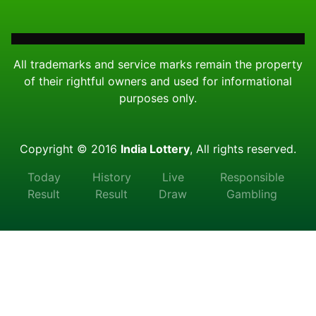
All trademarks and service marks remain the property
of their rightful owners and used for informational
purposes only.
Copyright © 2016
India Lottery
, All rights reserved.
Today
History
Live
Responsible
Result
Result
Draw
Gambling