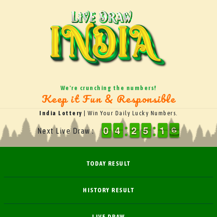
We're crunching the numbers!
Keep it Fun & Responsible
India Lottery
|
Win Your Daily Lucky Numbers.
9
9
0
0
3
3
4
4
1
1
2
2
4
4
5
5
2
1
1
7
6
6
Next Live Draw :
TODAY RESULT
HISTORY RESULT
LIVE DRAW