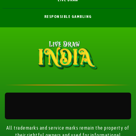
RESPONSIBLE GAMBLING
All trademarks and service marks remain the property of
their rightful owners and used for informational