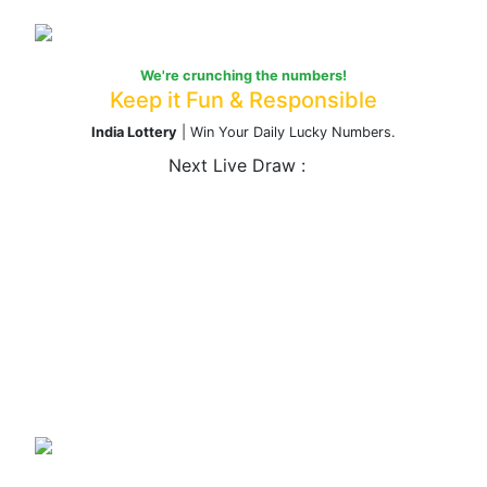
We're crunching the numbers!
Keep it Fun & Responsible
India Lottery
|
Win Your Daily Lucky Numbers.
Next Live Draw :
Today Result
History Result
Live Draw
Responsible Gambling