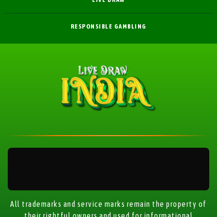
RESPONSIBLE GAMBLING
All trademarks and service marks remain the property of
their rightful owners and used for informational