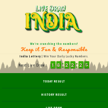
We're crunching the numbers!
Keep it Fun & Responsible
India Lottery
|
Win Your Daily Lucky Numbers.
1
1
1
1
7
7
8
8
1
1
2
2
1
1
2
2
1
1
2
2
6
5
5
Next Live Draw :
TODAY RESULT
HISTORY RESULT
LIVE DRAW