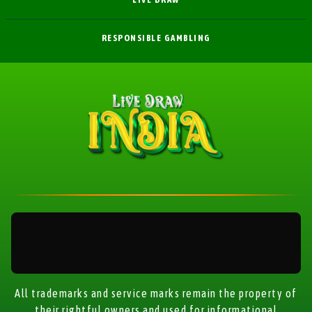
RESPONSIBLE GAMBLING
All trademarks and service marks remain the property of
their rightful owners and used for informational