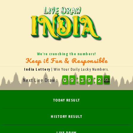
We're crunching the numbers!
Keep it Fun & Responsible
India Lottery
|
Win Your Daily Lucky Numbers.
9
9
0
0
8
8
9
9
2
2
3
3
8
8
9
9
3
2
2
9
8
Next Live Draw :
8
TODAY RESULT
HISTORY RESULT
LIVE DRAW