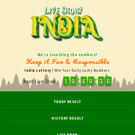
We're crunching the numbers!
Keep it Fun & Responsible
India Lottery
|
Win Your Daily Lucky Numbers.
1
1
1
1
8
8
9
9
3
3
4
4
8
8
9
9
4
3
3
7
6
6
Next Live Draw :
TODAY RESULT
HISTORY RESULT
LIVE DRAW