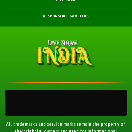
RESPONSIBLE GAMBLING
All trademarks and service marks remain the property of
their rightful owners and used for informational