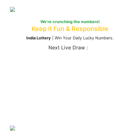
We're crunching the numbers!
Keep it Fun & Responsible
India Lottery
|
Win Your Daily Lucky Numbers.
Next Live Draw :
Today Result
History Result
Live Draw
Responsible Gambling