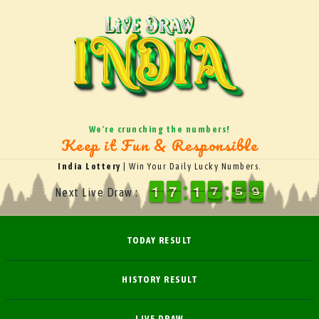
We're crunching the numbers!
Keep it Fun & Responsible
India Lottery
|
Win Your Daily Lucky Numbers.
1
1
1
1
6
6
7
7
1
1
1
1
8
7
0
5
0
9
7
5
9
Next Live Draw :
TODAY RESULT
HISTORY RESULT
LIVE DRAW