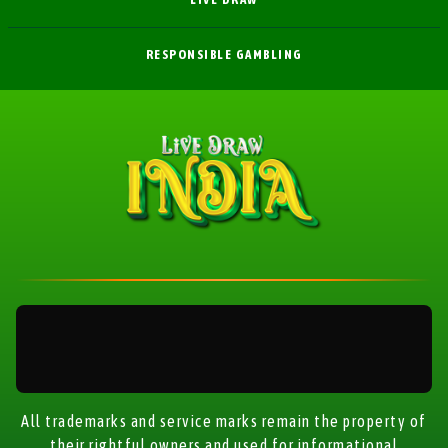
RESPONSIBLE GAMBLING
All trademarks and service marks remain the property of
their rightful owners and used for informational