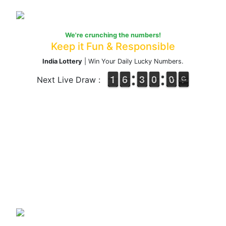
We're crunching the numbers!
Keep it Fun & Responsible
India Lottery
|
Win Your Daily Lucky Numbers.
1
1
1
1
5
5
6
6
2
2
3
3
9
9
0
0
1
0
0
7
6
Next Live Draw :
6
Today Result
History Result
Live Draw
Responsible Gambling