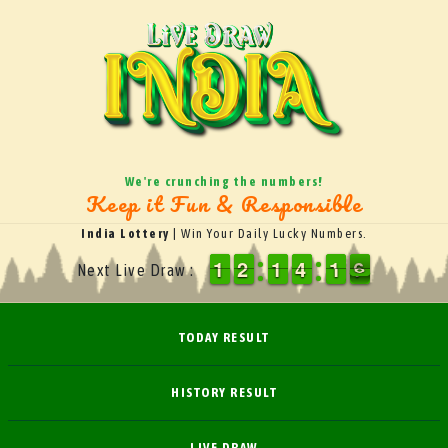
We're crunching the numbers!
Keep it Fun & Responsible
India Lottery
|
Win Your Daily Lucky Numbers.
1
1
1
1
1
1
2
2
1
1
1
1
3
3
4
4
2
1
1
7
6
6
Next Live Draw :
TODAY RESULT
HISTORY RESULT
LIVE DRAW