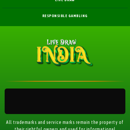
RESPONSIBLE GAMBLING
All trademarks and service marks remain the property of
their rightful owners and used for informational