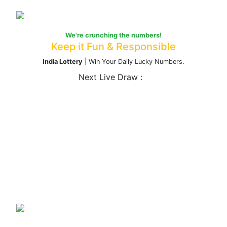
We're crunching the numbers!
Keep it Fun & Responsible
India Lottery
|
Win Your Daily Lucky Numbers.
Next Live Draw :
Today Result
History Result
Live Draw
Responsible Gambling