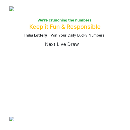
We're crunching the numbers!
Keep it Fun & Responsible
India Lottery
|
Win Your Daily Lucky Numbers.
Next Live Draw :
Today Result
History Result
Live Draw
Responsible Gambling