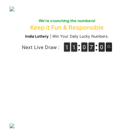
We're crunching the numbers!
Keep it Fun & Responsible
India Lottery
|
Win Your Daily Lucky Numbers.
1
1
1
1
1
1
1
1
9
9
0
0
6
6
7
7
9
9
0
0
1
0
Next Live Draw :
0
Today Result
History Result
Live Draw
Responsible Gambling