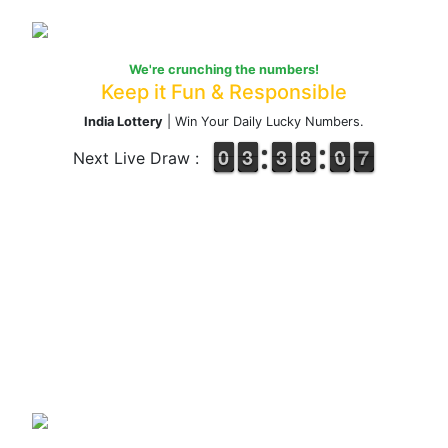
We're crunching the numbers!
Keep it Fun & Responsible
India Lottery
|
Win Your Daily Lucky Numbers.
9
9
0
0
2
2
3
3
2
2
3
3
7
7
8
8
1
0
0
7
6
7
Next Live Draw :
Today Result
History Result
Live Draw
Responsible Gambling