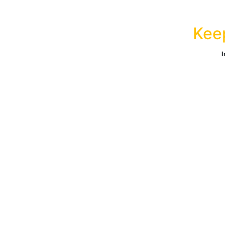
Keep
I