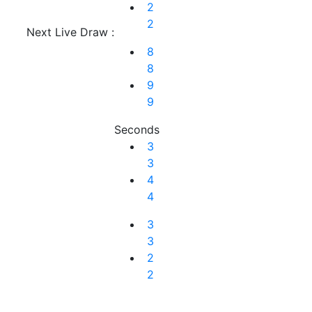
2
2
Next Live Draw :
8
8
9
9
Seconds
3
3
4
4
3
3
2
2