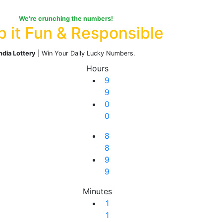
We're crunching the numbers!
 it Fun & Responsible
ndia Lottery
|
Win Your Daily Lucky Numbers.
Hours
9
9
0
0
8
8
9
9
Minutes
1
1