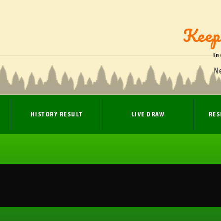
Keep
In
Ne
HISTORY RESULT
LIVE DRAW
RES