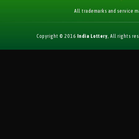
All trademarks and service m
Copyright © 2016
India Lottery
, All rights re