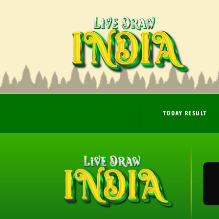
TODAY RESULT