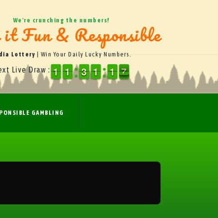
We're crunching the numbers!
 it Fun & Responsible
dia Lottery
|
Win Your Daily Lucky Numbers.
1
1
1
1
1
1
1
1
2
2
3
3
1
1
1
1
2
1
1
8
7
7
xt Live Draw :
PONSIBLE GAMBLING