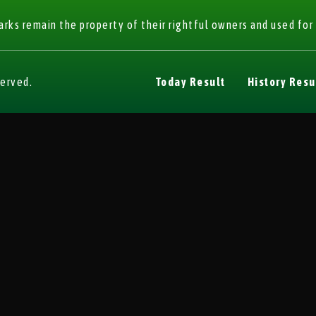
arks remain the property of their rightful owners and used for
served.
Today Result
History Resu