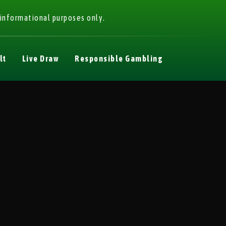
 informational purposes only.
lt
Live Draw
Responsible Gambling