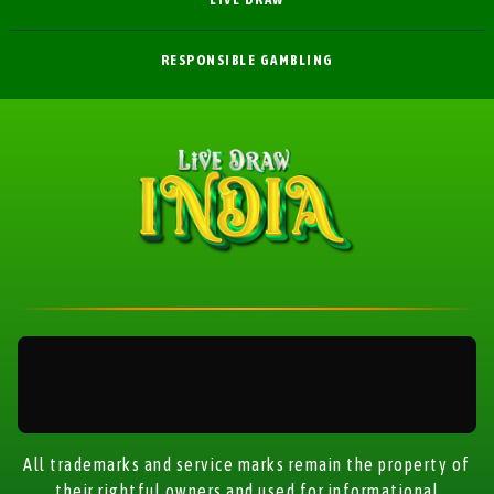
RESPONSIBLE GAMBLING
All trademarks and service marks remain the property of
their rightful owners and used for informational