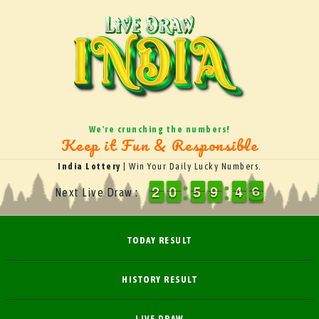
We're crunching the numbers!
Keep it Fun & Responsible
India Lottery
|
Win Your Daily Lucky Numbers.
1
1
2
2
9
9
0
0
4
4
5
5
8
8
9
9
5
4
4
7
6
6
Next Live Draw :
TODAY RESULT
HISTORY RESULT
LIVE DRAW