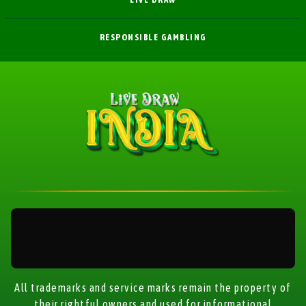
RESPONSIBLE GAMBLING
All trademarks and service marks remain the property of
their rightful owners and used for informational