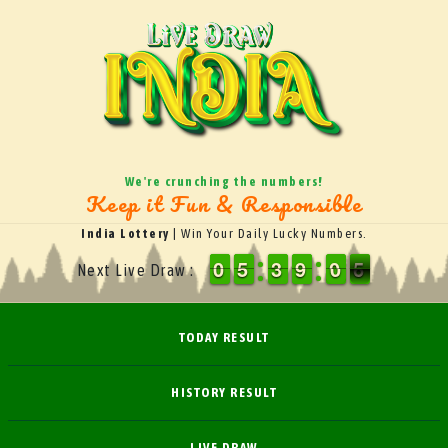
We're crunching the numbers!
Keep it Fun & Responsible
India Lottery
|
Win Your Daily Lucky Numbers.
9
9
0
0
4
4
5
5
2
2
3
3
8
8
9
9
1
0
0
6
5
Next Live Draw :
5
TODAY RESULT
HISTORY RESULT
LIVE DRAW