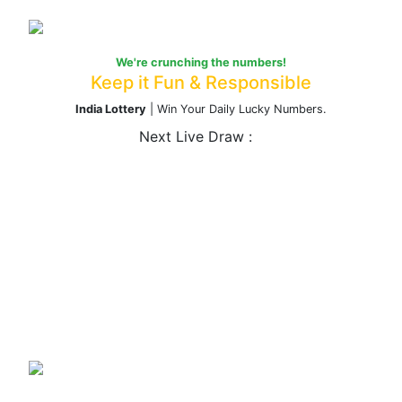
We're crunching the numbers!
Keep it Fun & Responsible
India Lottery
|
Win Your Daily Lucky Numbers.
Next Live Draw :
Today Result
History Result
Live Draw
Responsible Gambling