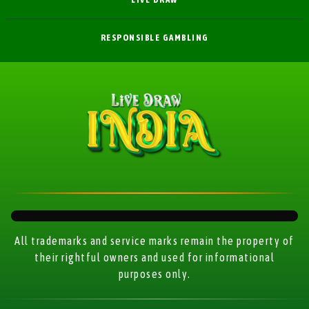
RESPONSIBLE GAMBLING
All trademarks and service marks remain the property of
their rightful owners and used for informational
purposes only.