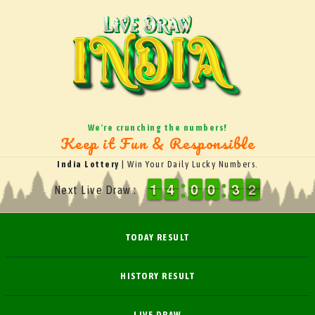
We're crunching the numbers!
Keep it Fun & Responsible
India Lottery
|
Win Your Daily Lucky Numbers.
1
1
1
1
3
3
4
4
9
9
0
0
9
9
0
0
4
3
3
2
1
2
Next Live Draw :
TODAY RESULT
HISTORY RESULT
LIVE DRAW