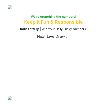
We're crunching the numbers!
Keep it Fun & Responsible
India Lottery
|
Win Your Daily Lucky Numbers.
Next Live Draw :
Today Result
History Result
Live Draw
Responsible Gambling