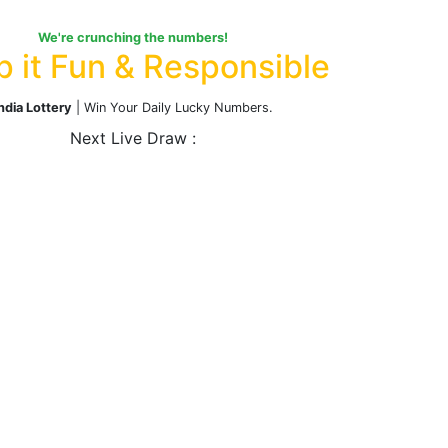
We're crunching the numbers!
 it Fun & Responsible
ndia Lottery
|
Win Your Daily Lucky Numbers.
Next Live Draw :
ing
or informational purposes only.