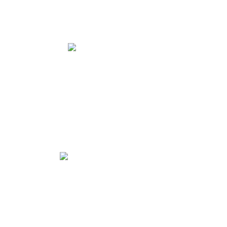
To
All trademarks and service mar