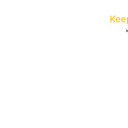
Keep
I
day Result
History Result
Live Draw
Responsible Gambl
ks remain the property of their rightful owners and used f