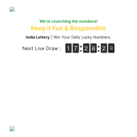
We're crunching the numbers!
Keep it Fun & Responsible
India Lottery
|
Win Your Daily Lucky Numbers.
1
1
1
1
6
6
7
7
1
1
2
2
7
7
8
8
1
1
2
2
3
2
2
Next Live Draw :
Today Result
History Result
Live Draw
Responsible Gambling