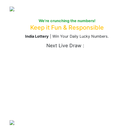
We're crunching the numbers!
Keep it Fun & Responsible
India Lottery
|
Win Your Daily Lucky Numbers.
Next Live Draw :
Today Result
History Result
Live Draw
Responsible Gambling