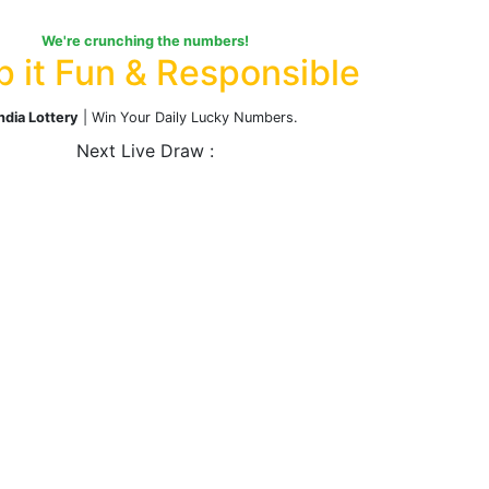
We're crunching the numbers!
 it Fun & Responsible
ndia Lottery
|
Win Your Daily Lucky Numbers.
Next Live Draw :
ing
or informational purposes only.