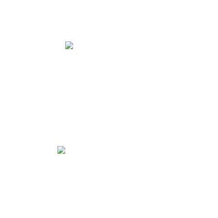
To
All trademarks and service mar