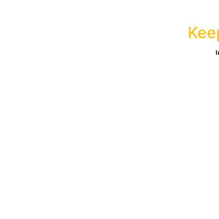
Keep
I
day Result
History Result
Live Draw
Responsible Gambl
ks remain the property of their rightful owners and used f