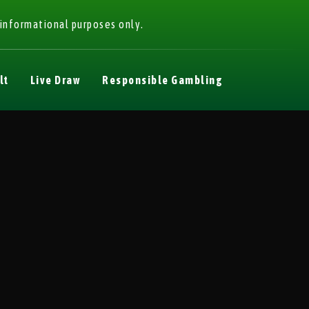
 informational purposes only.
lt
Live Draw
Responsible Gambling