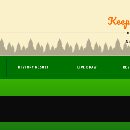
Keep
In
Ne
HISTORY RESULT
LIVE DRAW
RES