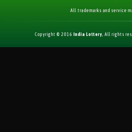
All trademarks and service m
Copyright © 2016
India Lottery
, All rights re