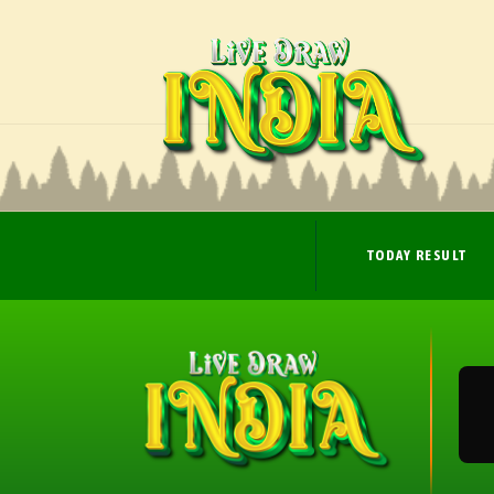
TODAY RESULT