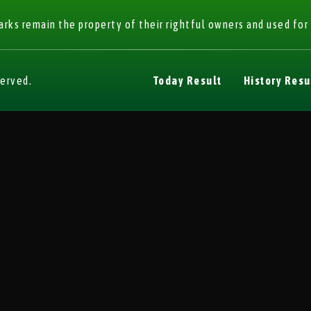
arks remain the property of their rightful owners and used for
served.
Today Result
History Resu