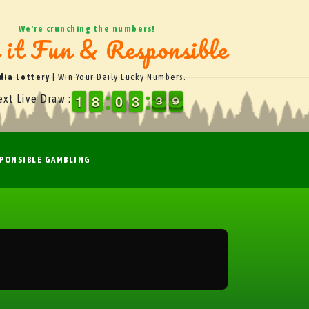
We're crunching the numbers!
 it Fun & Responsible
dia Lottery
|
Win Your Daily Lucky Numbers.
1
1
1
1
7
7
8
8
9
9
0
0
2
2
3
3
4
3
0
9
3
9
xt Live Draw :
PONSIBLE GAMBLING