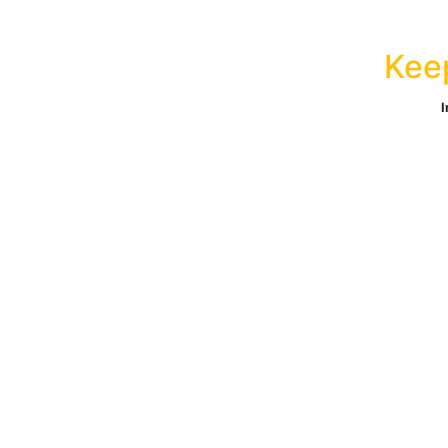
Keep
I
day Result
History Result
Live Draw
Responsible Gambl
ks remain the property of their rightful owners and used f