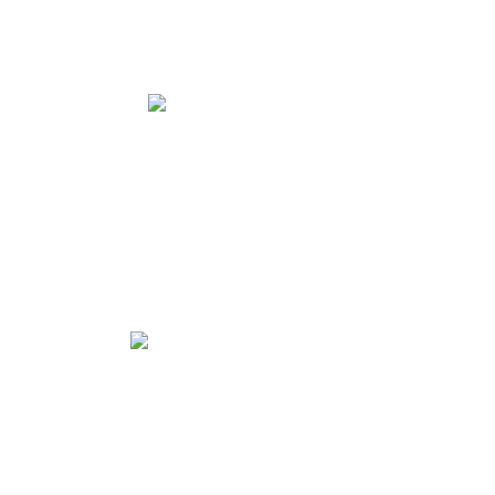
To
All trademarks and service mar