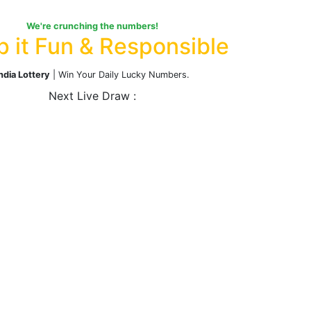
We're crunching the numbers!
 it Fun & Responsible
ndia Lottery
|
Win Your Daily Lucky Numbers.
Next Live Draw :
ing
or informational purposes only.