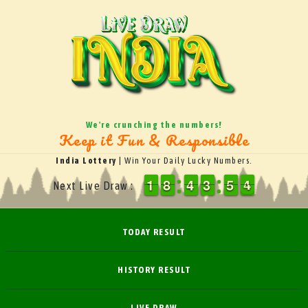
We're crunching the numbers!
Keep it Fun & Responsible
India Lottery
|
Win Your Daily Lucky Numbers.
1
1
1
1
7
7
8
8
3
3
4
4
2
2
3
3
4
4
5
5
5
4
4
Next Live Draw :
TODAY RESULT
HISTORY RESULT
LIVE DRAW