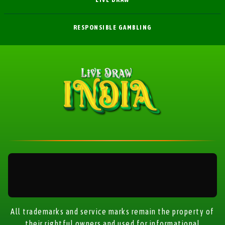
RESPONSIBLE GAMBLING
All trademarks and service marks remain the property of
their rightful owners and used for informational