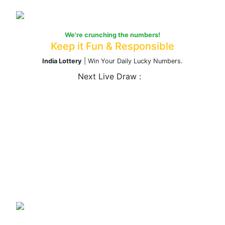
We're crunching the numbers!
Keep it Fun & Responsible
India Lottery
|
Win Your Daily Lucky Numbers.
Next Live Draw :
Today Result
History Result
Live Draw
Responsible Gambling