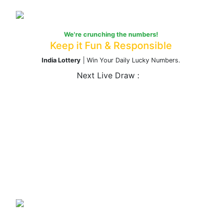
We're crunching the numbers!
Keep it Fun & Responsible
India Lottery
|
Win Your Daily Lucky Numbers.
Next Live Draw :
Today Result
History Result
Live Draw
Responsible Gambling