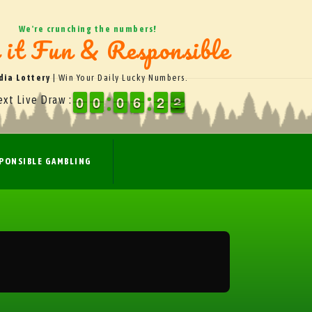
We're crunching the numbers!
 it Fun & Responsible
dia Lottery
|
Win Your Daily Lucky Numbers.
9
9
0
0
9
9
0
0
9
9
0
0
5
5
6
6
1
1
2
2
3
2
2
xt Live Draw :
PONSIBLE GAMBLING