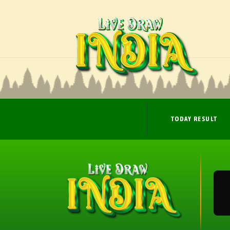
TODAY RESULT