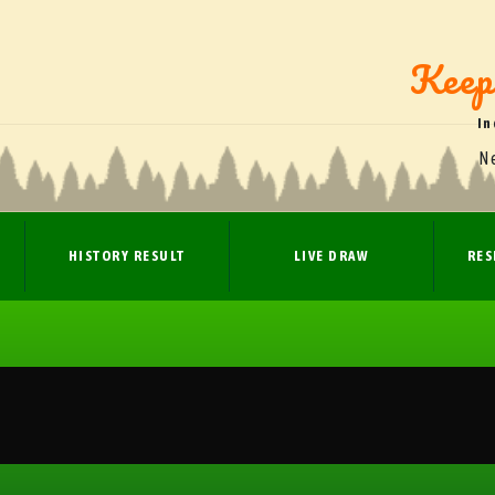
Keep
In
Ne
HISTORY RESULT
LIVE DRAW
RES