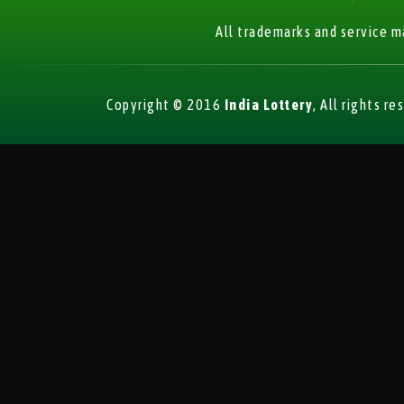
All trademarks and service m
Copyright © 2016
India Lottery
, All rights re