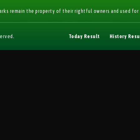
arks remain the property of their rightful owners and used for
served.
Today Result
History Resu