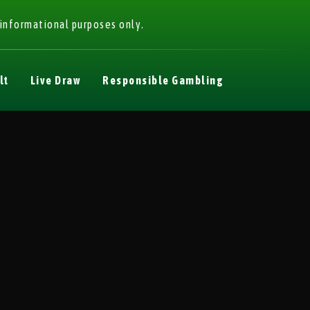
 informational purposes only.
lt
Live Draw
Responsible Gambling