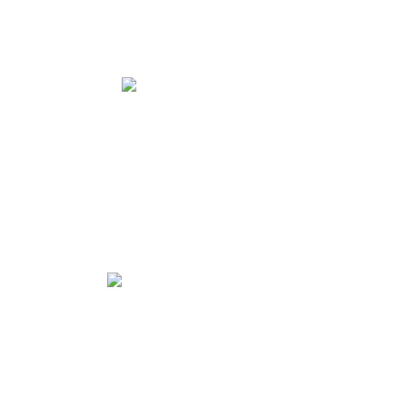
To
All trademarks and service mar