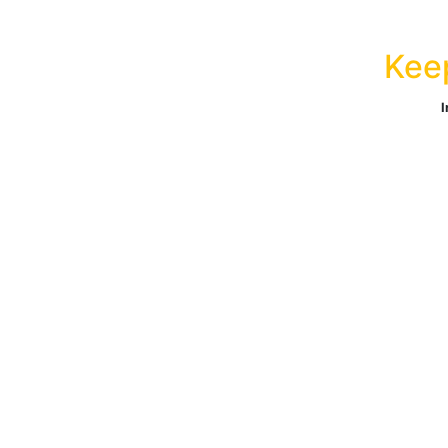
Keep
I
day Result
History Result
Live Draw
Responsible Gambl
ks remain the property of their rightful owners and used f