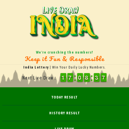
We're crunching the numbers!
Keep it Fun & Responsible
India Lottery
|
Win Your Daily Lucky Numbers.
1
1
1
1
6
6
7
7
9
9
0
0
7
7
8
8
4
3
3
8
7
7
Next Live Draw :
TODAY RESULT
HISTORY RESULT
LIVE DRAW