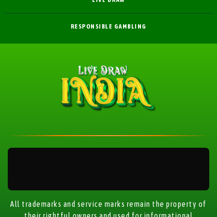
RESPONSIBLE GAMBLING
All trademarks and service marks remain the property of
their rightful owners and used for informational