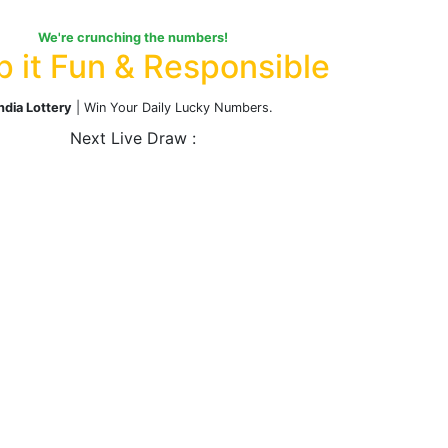
We're crunching the numbers!
 it Fun & Responsible
ndia Lottery
|
Win Your Daily Lucky Numbers.
Next Live Draw :
ing
or informational purposes only.