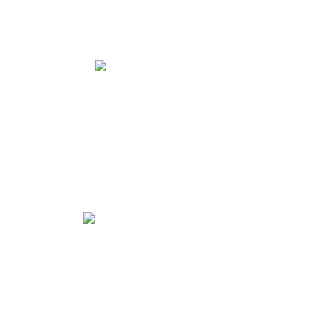
To
All trademarks and service mar