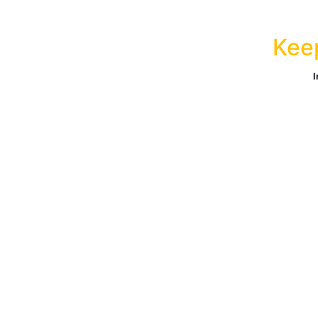
Keep
I
day Result
History Result
Live Draw
Responsible Gambl
ks remain the property of their rightful owners and used f