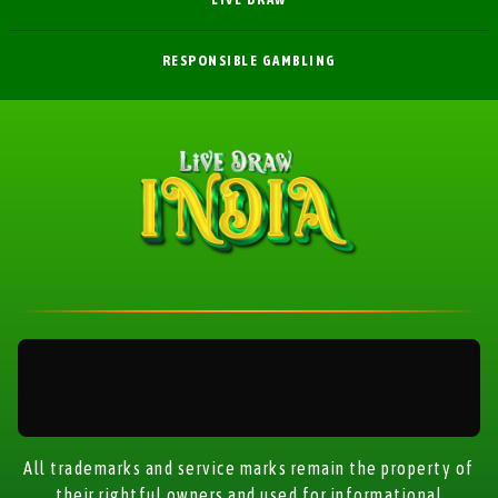
RESPONSIBLE GAMBLING
All trademarks and service marks remain the property of
their rightful owners and used for informational