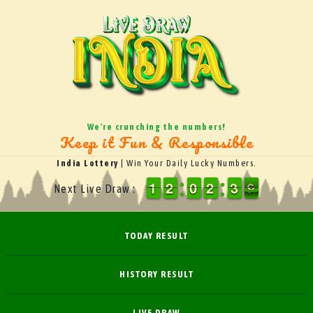
We're crunching the numbers!
Keep it Fun & Responsible
India Lottery
|
Win Your Daily Lucky Numbers.
1
1
1
1
1
1
2
2
9
9
0
0
1
1
2
2
4
3
3
7
6
Next Live Draw :
6
TODAY RESULT
HISTORY RESULT
LIVE DRAW