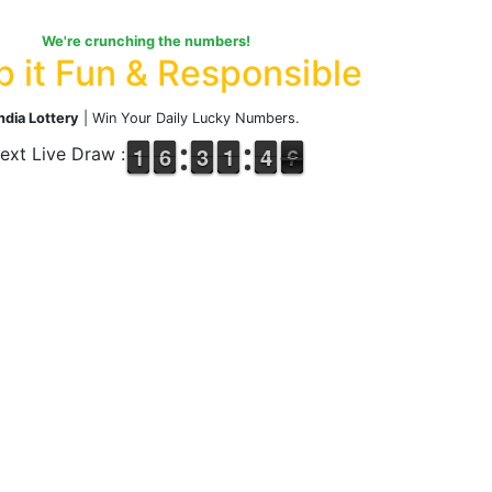
We're crunching the numbers!
 it Fun & Responsible
ndia Lottery
|
Win Your Daily Lucky Numbers.
1
1
1
1
5
5
6
6
2
2
3
3
1
1
1
1
5
4
4
7
6
ext Live Draw :
6
ing
or informational purposes only.