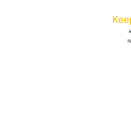
Keep
I
N
day Result
History Result
Live Draw
Responsible Gambl
ks remain the property of their rightful owners and used f