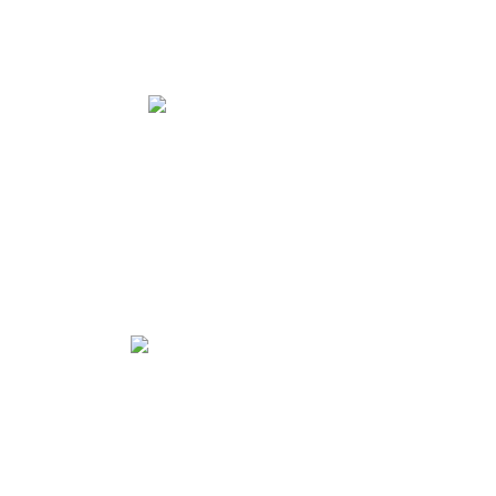
To
All trademarks and service mar