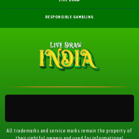
RESPONSIBLE GAMBLING
All trademarks and service marks remain the property of
their rightful owners and used for informational