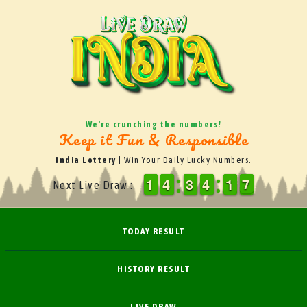
We're crunching the numbers!
Keep it Fun & Responsible
India Lottery
|
Win Your Daily Lucky Numbers.
1
1
1
1
3
3
4
4
2
2
3
3
3
3
4
4
2
1
1
8
7
7
Next Live Draw :
TODAY RESULT
HISTORY RESULT
LIVE DRAW