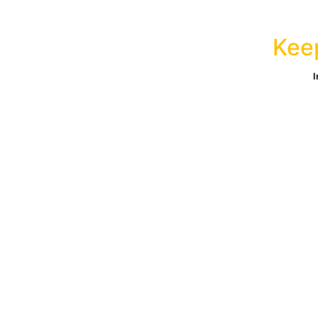
Keep
I
day Result
History Result
Live Draw
Responsible Gambl
ks remain the property of their rightful owners and used f