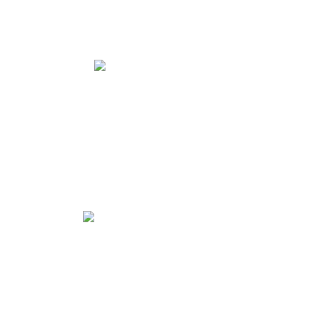
To
All trademarks and service mar