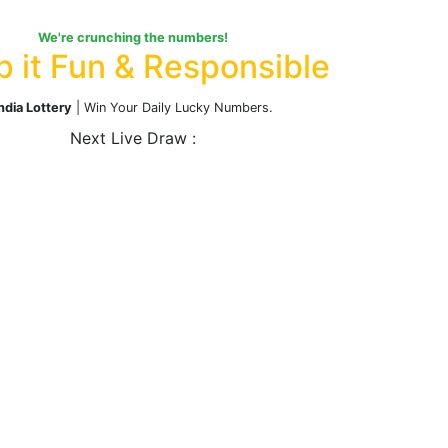
We're crunching the numbers!
 it Fun & Responsible
ndia Lottery
|
Win Your Daily Lucky Numbers.
Next Live Draw :
ing
or informational purposes only.